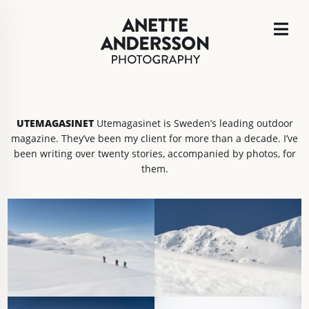
UTEMAGASINET
Utemagasinet is Sweden’s leading outdoor
magazine. They’ve been my client for more than a decade. I’ve
been writing over twenty stories, accompanied by photos, for
them.