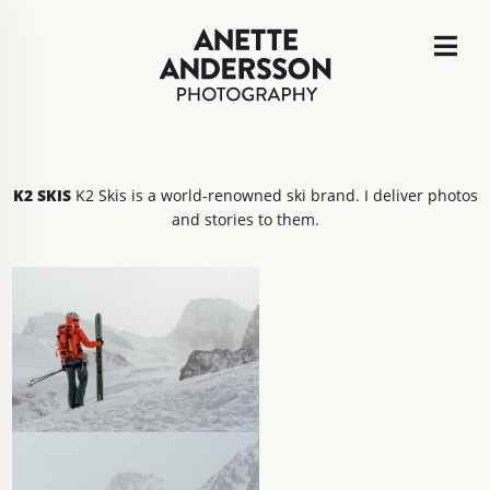
K2 SKIS
K2 Skis is a world-renowned ski brand. I deliver photos
and stories to them.