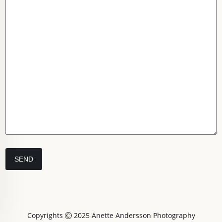
Copyrights
2025 Anette Andersson Photography