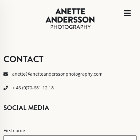
CONTACT
anette
anetteanderssonphotography.com
+ 46 (0)70-681 12 18
SOCIAL MEDIA
NAME
Firstname