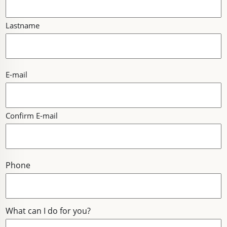
Lastname
E-
E-mail
MAIL
Confirm E-mail
Phone
What can I do for you?