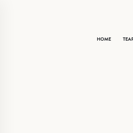
HOME
HOME
TEA
TEAR SHEET
ABOUT
CONTACT
VIMEO
FACEBOOK
INSTAGRAM