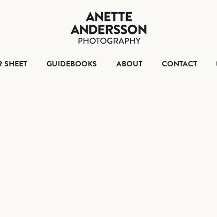
HOME
TEAR SHEET
GUIDEBOO
ABO
R SHEET
GUIDEBOOKS
ABOUT
CONTACT