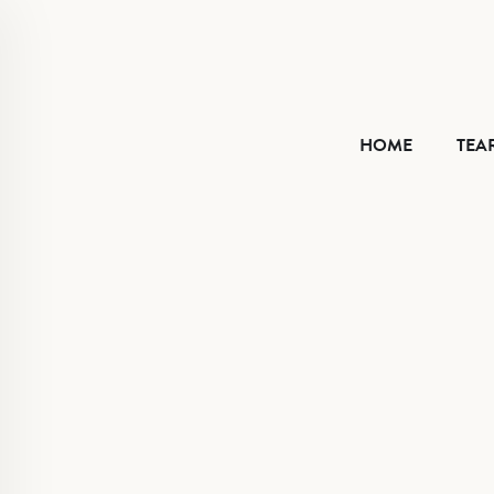
HOME
HOME
TEA
TEAR SHEET
ABOUT
CONTACT
VIMEO
FACEBOOK
INSTAGRAM