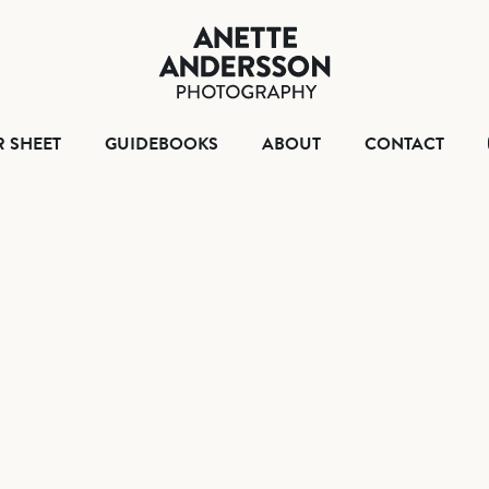
HOME
TEAR SHEET
GUIDEBOO
ABO
R SHEET
GUIDEBOOKS
ABOUT
CONTACT