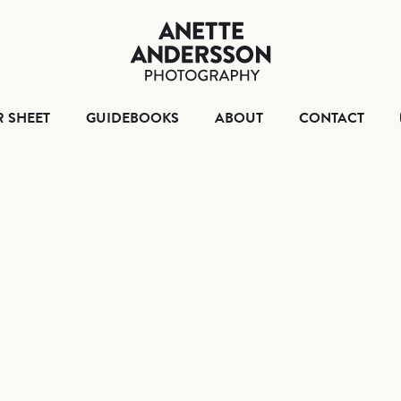
HOME
TEAR SHEET
GUIDEBOO
ABO
R SHEET
GUIDEBOOKS
ABOUT
CONTACT