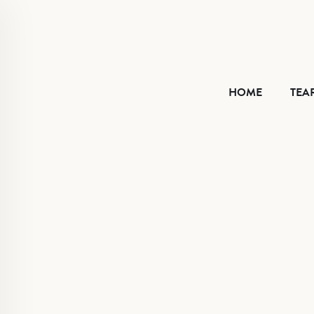
HOME
HOME
TEA
TEAR SHEET
ABOUT
CONTACT
VIMEO
FACEBOOK
INSTAGRAM