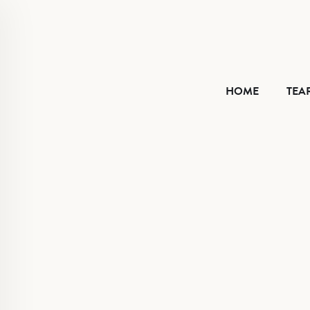
HOME
HOME
TEA
TEAR SHEET
ABOUT
CONTACT
VIMEO
FACEBOOK
INSTAGRAM