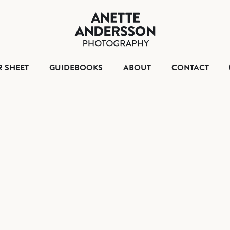
HOME
TEAR SHEET
GUIDEBOO
ABO
R SHEET
GUIDEBOOKS
ABOUT
CONTACT