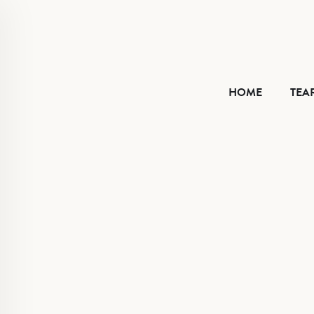
HOME
HOME
TEA
TEAR SHEET
ABOUT
CONTACT
VIMEO
FACEBOOK
INSTAGRAM