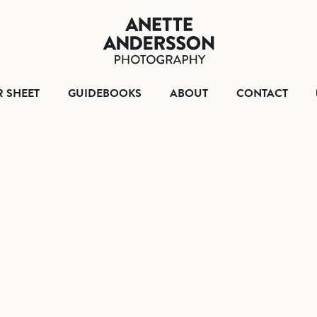
HOME
TEAR SHEET
GUIDEBOO
ABO
R SHEET
GUIDEBOOKS
ABOUT
CONTACT